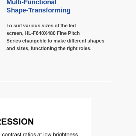
Multi-Functional
Shape-Transforming
To suit various sizes of the led
screen,
HL-F640X480 Fine Pitch
Series changeble to make different shapes
and
sizes, functioning the right roles.