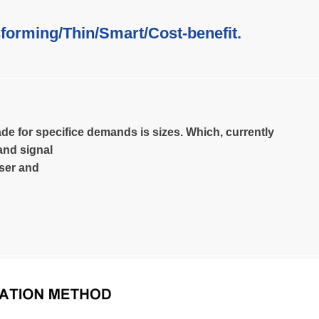
forming/Thin/Smart/Cost-benefit.
de for specifice demands is sizes. Which, currently
and signal
user and