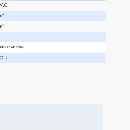
VAC
m²
m²
troler or other
C/CE