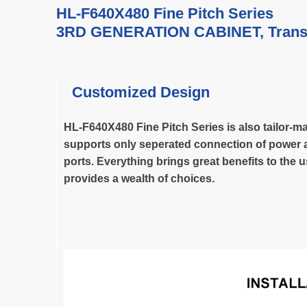
HL-F640X480 Fine Pitch Series
3RD GENERATION CABINET,
Trans
Customized Design
HL-F640X480 Fine Pitch Series is also tailor-ma
supports only seperated connection of power 
ports.
Everything brings great benefits to the 
provides a wealth of choices.