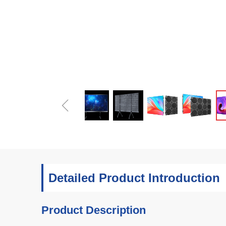
ꁆ
Detailed Product Introduction
Product Description