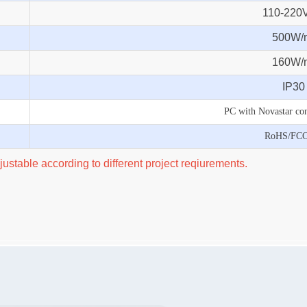
110-220
500W/
160W/
IP30
PC with Novastar con
RoHS/FC
ustable according to different project reqiurements.