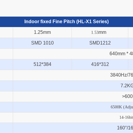
Indoor fixed Fine Pitch (HL-X1 Series)
1.25mm
mm
1.53
SMD 1010
SMD1212
640mm * 
512*384
416*312
3840Hz/7
7.2K
>600
6500K (Adjus
14-16bi
160°/
16