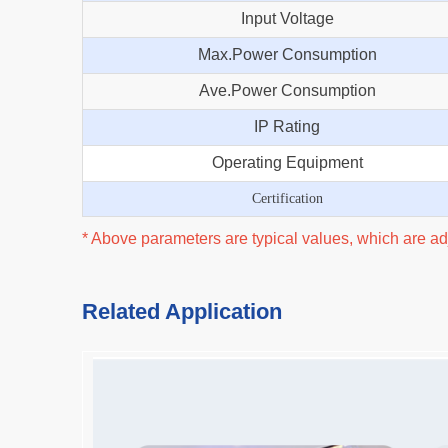
Input Voltage
Max.Power Consumption
Ave.Power Consumption
IP Rating
Operating Equipment
Certification
* Above parameters are typical values, which are adj
Related Application