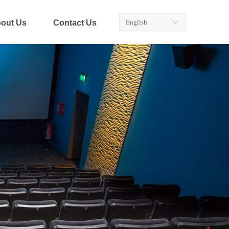
out Us
Contact Us
English
ꀅ