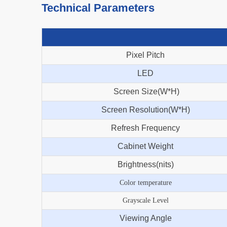
Technical Parameters
Pixel Pitch
LED
Screen Size(W*H)
Screen Resolution(W*H)
Refresh Frequency
Cabinet Weight
Brightness(nits)
Color temperature
Grayscale Level
Viewing Angle