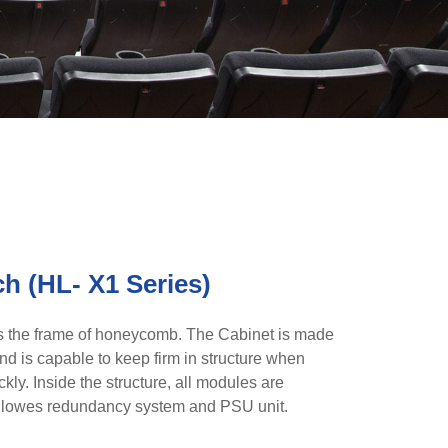
ch (HL- X1 Series)
 the frame of honeycomb. The Cabinet is made
d is capable to keep firm in structure when
kly. Inside the structure, all modules are
o allowes redundancy system and PSU unit.