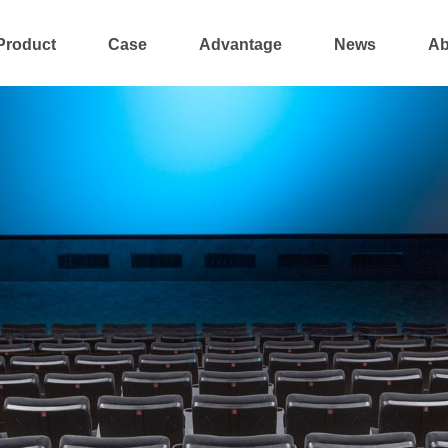
Product
Case
Advantage
News
Ab