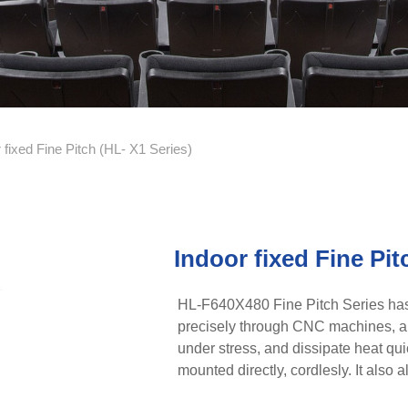
 fixed Fine Pitch (HL- X1 Series)
Indoor fixed Fine Pit
HL-F640X480 Fine Pitch Series has
precisely through CNC machines, an
under stress, and dissipate heat quic
mounted directly, cordlesly. It als