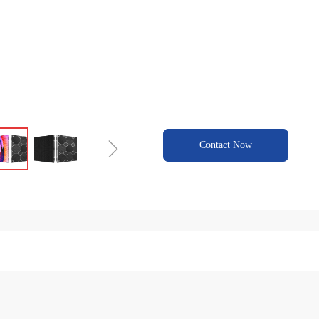
ꁇ
Contact Now