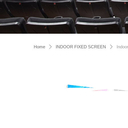
Home
INDOOR FIXED SCREEN
Indoor
ꄲ
ꄲ