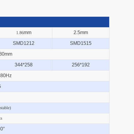
mm
2.5mm
1.86
SMD1212
SMD1515
480mm
344*258
256*192
680Hz
G
table)
ts
0°